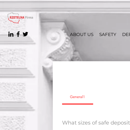
ABOUT US
SAFETY
DE
General1
What sizes of safe deposi