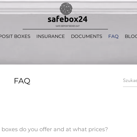
POSIT BOXES
INSURANCE
DOCUMENTS
FAQ
BLO
FAQ
t boxes do you offer and at what prices?