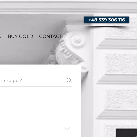
+48 539 306 116
G
BUY GOLD
CONTACT