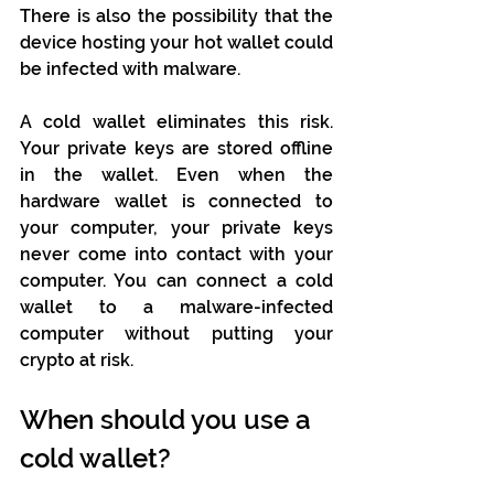
There is also the possibility that the 
device hosting your hot wallet could 
be infected with malware.
A cold wallet eliminates this risk. 
Your private keys are stored offline 
in the wallet. Even when the 
hardware wallet is connected to 
your computer, your private keys 
never come into contact with your 
computer. You can connect a cold 
wallet to a malware-infected 
computer without putting your 
crypto at risk.
When should you use a 
cold wallet?