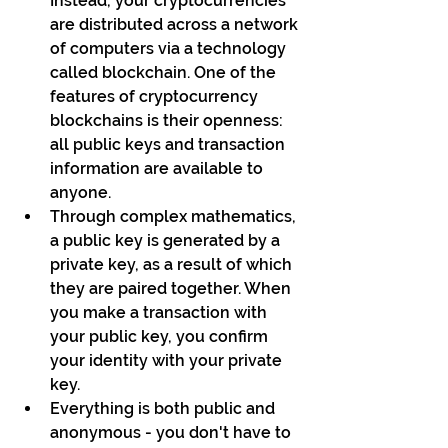
Instead, your cryptocurrencies 
are distributed across a network 
of computers via a technology 
called blockchain. One of the 
features of cryptocurrency 
blockchains is their openness: 
all public keys and transaction 
information are available to 
anyone.
Through complex mathematics, 
a public key is generated by a 
private key, as a result of which 
they are paired together. When 
you make a transaction with 
your public key, you confirm 
your identity with your private 
key. 
Everything is both public and 
anonymous - you don't have to 