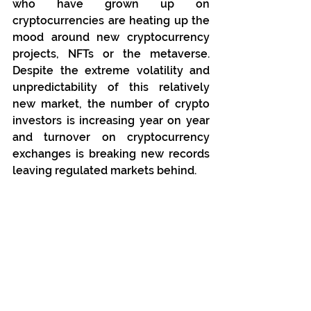
who have grown up on 
cryptocurrencies are heating up the 
mood around new cryptocurrency 
projects, NFTs or the metaverse. 
Despite the extreme volatility and 
unpredictability of this relatively 
new market, the number of crypto 
investors is increasing year on year 
and turnover on cryptocurrency 
exchanges is breaking new records 
leaving regulated markets behind.