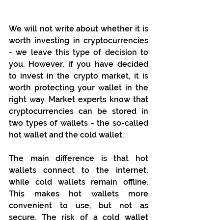
We will not write about whether it is 
worth investing in cryptocurrencies 
- we leave this type of decision to 
you. However, if you have decided 
to invest in the crypto market, it is 
worth protecting your wallet in the 
right way. Market experts know that 
cryptocurrencies can be stored in 
two types of wallets - the so-called 
hot wallet and the cold wallet. 
The main difference is that hot 
wallets connect to the internet, 
while cold wallets remain offline. 
This makes hot wallets more 
convenient to use, but not as 
secure. The risk of a cold wallet 