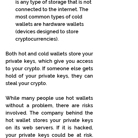
is any type of storage that is not 
connected to the internet. The 
most common types of cold 
wallets are hardware wallets 
(devices designed to store 
cryptocurrencies).
Both hot and cold wallets store your 
private keys, which give you access 
to your crypto. If someone else gets 
hold of your private keys, they can 
steal your crypto.
While many people use hot wallets 
without a problem, there are risks 
involved. The company behind the 
hot wallet stores your private keys 
on its web servers. If it is hacked, 
your private keys could be at risk. 