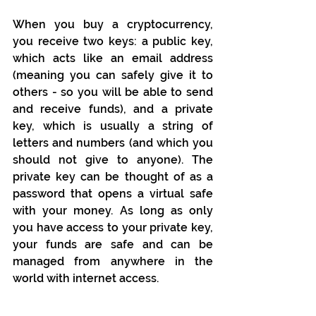
When you buy a cryptocurrency, 
you receive two keys: a public key, 
which acts like an email address 
(meaning you can safely give it to 
others - so you will be able to send 
and receive funds), and a private 
key, which is usually a string of 
letters and numbers (and which you 
should not give to anyone). The 
private key can be thought of as a 
password that opens a virtual safe 
with your money. As long as only 
you have access to your private key, 
your funds are safe and can be 
managed from anywhere in the 
world with internet access.