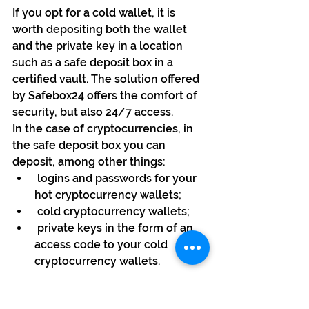
If you opt for a cold wallet, it is 
worth depositing both the wallet 
and the private key in a location 
such as a safe deposit box in a 
certified vault. The solution offered 
by Safebox24 offers the comfort of 
security, but also 24/7 access. 
In the case of cryptocurrencies, in 
the safe deposit box you can 
deposit, among other things:
 logins and passwords for your 
hot cryptocurrency wallets;
 cold cryptocurrency wallets;
 private keys in the form of an 
access code to your cold 
cryptocurrency wallets.
It is important that you have 