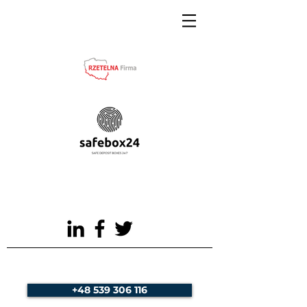
+48 539 306 116