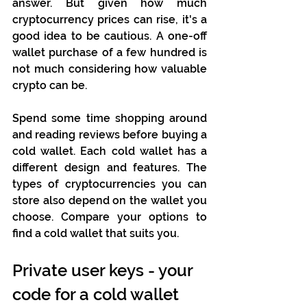
answer. But given how much 
cryptocurrency prices can rise, it's a 
good idea to be cautious. A one-off 
wallet purchase of a few hundred is 
not much considering how valuable 
crypto can be. 
Spend some time shopping around 
and reading reviews before buying a 
cold wallet. Each cold wallet has a 
different design and features. The 
types of cryptocurrencies you can 
store also depend on the wallet you 
choose. Compare your options to 
find a cold wallet that suits you.
Private user keys - your 
code for a cold wallet