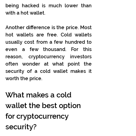
being hacked is much lower than 
with a hot wallet.
Another difference is the price. Most 
hot wallets are free. Cold wallets 
usually cost from a few hundred to 
even a few thousand. For this 
reason, cryptocurrency investors 
often wonder at what point the 
security of a cold wallet makes it 
worth the price. 
What makes a cold 
wallet the best option 
for cryptocurrency 
security?