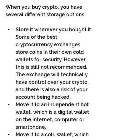
When you buy crypto, you have 
several different storage options:
Store it wherever you bought it. 
Some of the best 
cryptocurrency exchanges 
store coins in their own cold 
wallets for security. However, 
this is still not recommended. 
The exchange will technically 
have control over your crypto, 
and there is also a risk of your 
account being hacked.
Move it to an independent hot 
wallet, which is a digital wallet 
on the internet, computer or 
smartphone.
Move it to a cold wallet, which 