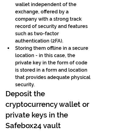
wallet independent of the 
exchange, offered by a 
company with a strong track 
record of security and features 
such as two-factor 
authentication (2FA).
Storing them offline in a secure 
location - in this case, the 
private key in the form of code 
is stored in a form and location 
that provides adequate physical 
security.
Deposit the 
cryptocurrency wallet or 
private keys in the 
Safebox24 vault