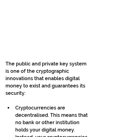
The public and private key system 
is one of the cryptographic 
innovations that enables digital 
money to exist and guarantees its 
security:
Cryptocurrencies are 
decentralised. This means that 
no bank or other institution 
holds your digital money. 