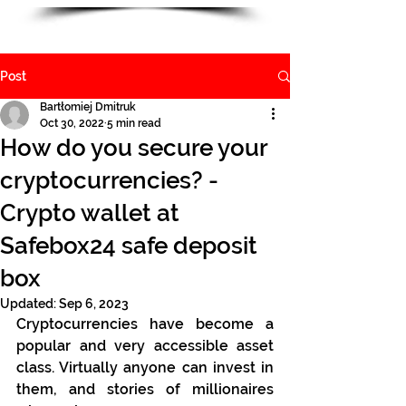
Post
Bartłomiej Dmitruk
Oct 30, 2022
5 min read
How do you secure your
cryptocurrencies? -
Crypto wallet at
Safebox24 safe deposit
box
Updated:
Sep 6, 2023
Cryptocurrencies have become a 
popular and very accessible asset 
class. Virtually anyone can invest in 
them, and stories of millionaires 