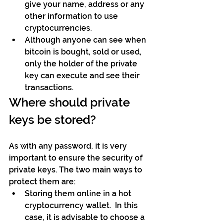
give your name, address or any 
other information to use 
cryptocurrencies. 
Although anyone can see when 
bitcoin is bought, sold or used, 
only the holder of the private 
key can execute and see their 
transactions.
Where should private 
keys be stored?
As with any password, it is very 
important to ensure the security of 
private keys. The two main ways to 
protect them are: 
Storing them online in a hot 
cryptocurrency wallet.  In this 
case, it is advisable to choose a 