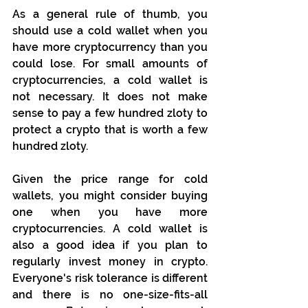
As a general rule of thumb, you 
should use a cold wallet when you 
have more cryptocurrency than you 
could lose. For small amounts of 
cryptocurrencies, a cold wallet is 
not necessary. It does not make 
sense to pay a few hundred zloty to 
protect a crypto that is worth a few 
hundred zloty.
Given the price range for cold 
wallets, you might consider buying 
one when you have more 
cryptocurrencies. A cold wallet is 
also a good idea if you plan to 
regularly invest money in crypto. 
Everyone's risk tolerance is different 
and there is no one-size-fits-all 