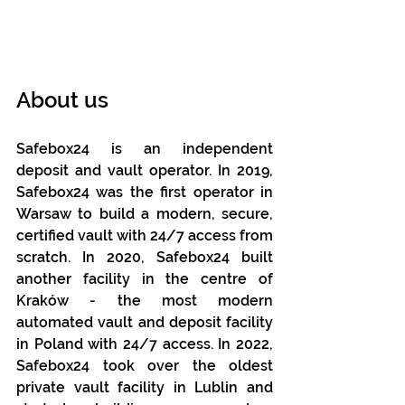
About us
Safebox24 is an independent 
deposit and vault operator. In 2019, 
Safebox24 was the first operator in 
Warsaw to build a modern, secure, 
certified vault with 24/7 access from 
scratch. In 2020, Safebox24 built 
another facility in the centre of 
Kraków - the most modern 
automated vault and deposit facility 
in Poland with 24/7 access. In 2022, 
Safebox24 took over the oldest 
private vault facility in Lublin and 