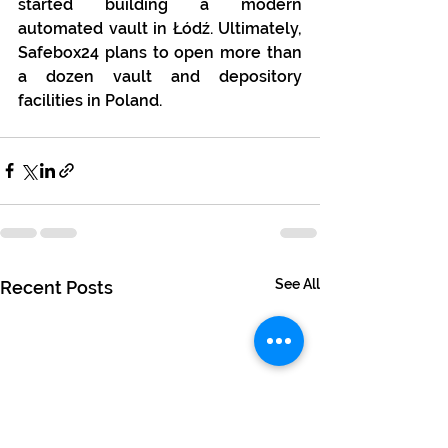
started building a modern 
automated vault in Łódź. Ultimately, 
Safebox24 plans to open more than 
a dozen vault and depository 
facilities in Poland.
See All
Recent Posts