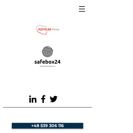
+48 539 306 116