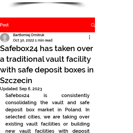
Post
Bartłomiej Dmitruk
Oct 30, 2022
1 min read
Safebox24 has taken over
a traditional vault facility
with safe deposit boxes in
Szczecin
Updated:
Sep 6, 2023
Safebox24 is consistently 
consolidating the vault and safe 
deposit box market in Poland. In 
selected cities, we are taking over 
existing vault facilities or building 
new vault facilities with deposit 