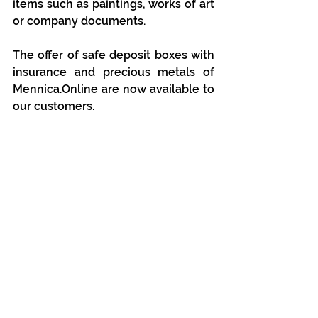
items such as paintings, works of art 
or company documents.
The offer of safe deposit boxes with 
insurance and precious metals of 
Mennica.Online are now available to 
our customers.