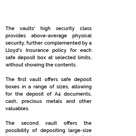
The vaults' high security class 
provides above-average physical 
security, further complemented by a 
Lloyd's Insurance policy for each 
safe deposit box at selected limits, 
without showing the contents.
The first vault offers safe deposit 
boxes in a range of sizes, allowing 
for the deposit of A4 documents, 
cash, precious metals and other 
valuables. 
The second vault offers the 
possibility of depositing large-size 