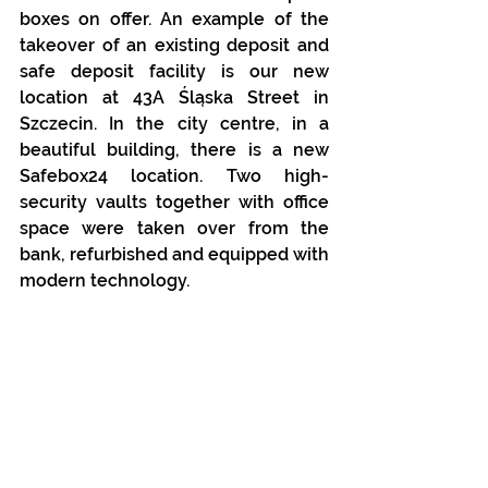
boxes on offer. An example of the 
takeover of an existing deposit and 
safe deposit facility is our new 
location at 43A Śląska Street in 
Szczecin. In the city centre, in a 
beautiful building, there is a new 
Safebox24 location. Two high-
security vaults together with office 
space were taken over from the 
bank, refurbished and equipped with 
modern technology. 