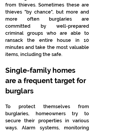
from thieves. Sometimes these are 
thieves "by chance", but more and 
more often burglaries are 
committed by well-prepared 
criminal groups who are able to 
ransack the entire house in 10 
minutes and take the most valuable 
items, including the safe.
Single-family homes 
are a frequent target for 
burglars
To protect themselves from 
burglaries, homeowners try to 
secure their properties in various 
ways. Alarm systems, monitoring 