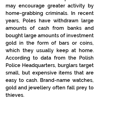
may encourage greater activity by 
home-grabbing criminals. In recent 
years, Poles have withdrawn large 
amounts of cash from banks and 
bought large amounts of investment 
gold in the form of bars or coins, 
which they usually keep at home. 
According to data from the Polish 
Police Headquarters, burglars target 
small, but expensive items that are 
easy to cash. Brand-name watches, 
gold and jewellery often fall prey to 
thieves.