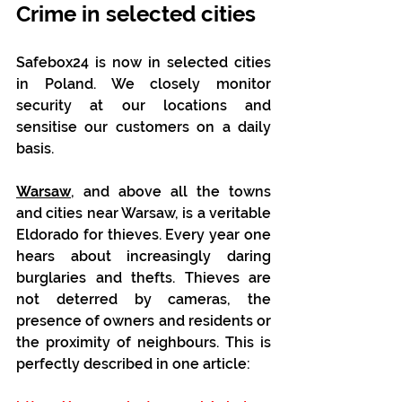
Crime in selected cities
Safebox24 is now in selected cities 
in Poland. We closely monitor 
security at our locations and 
sensitise our customers on a daily 
basis.
Warsaw
, and above all the towns 
and cities near Warsaw, is a veritable 
Eldorado for thieves. Every year one 
hears about increasingly daring 
burglaries and thefts. Thieves are 
not deterred by cameras, the 
presence of owners and residents or 
the proximity of neighbours. This is 
perfectly described in one article: