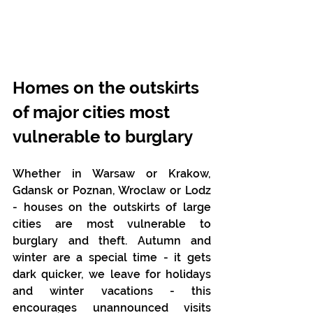
Homes on the outskirts 
of major cities most 
vulnerable to burglary
Whether in Warsaw or Krakow, 
Gdansk or Poznan, Wroclaw or Lodz 
- houses on the outskirts of large 
cities are most vulnerable to 
burglary and theft. Autumn and 
winter are a special time - it gets 
dark quicker, we leave for holidays 
and winter vacations - this 
encourages unannounced visits 