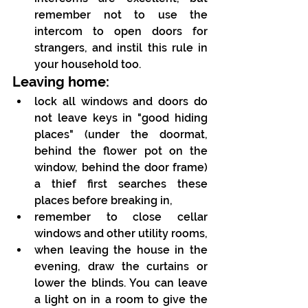
remember not to use the 
intercom to open doors for 
strangers, and instil this rule in 
your household too.
Leaving home:
lock all windows and doors do 
not leave keys in "good hiding 
places" (under the doormat, 
behind the flower pot on the 
window, behind the door frame) 
a thief first searches these 
places before breaking in,
remember to close cellar 
windows and other utility rooms,
when leaving the house in the 
evening, draw the curtains or 
lower the blinds. You can leave 
a light on in a room to give the 