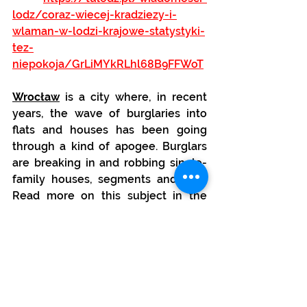
lodz/coraz-wiecej-kradziezy-i-
wlaman-w-lodzi-krajowe-statystyki-
tez-
niepokoja/GrLiMYkRLhl68B9FFWoT
Wrocław
 is a city where, in recent 
years, the wave of burglaries into 
flats and houses has been going 
through a kind of apogee. Burglars 
are breaking in and robbing single-
family houses, segments and flats. 
Read more on this subject in the 
following article, among others:
https://www.tuwroclaw.com/wiado
mosci,fala-wlaman-we-wroclawiu-
czego-nie-chce-nam-powiedziec-
policja,wia5-3313-69209.html