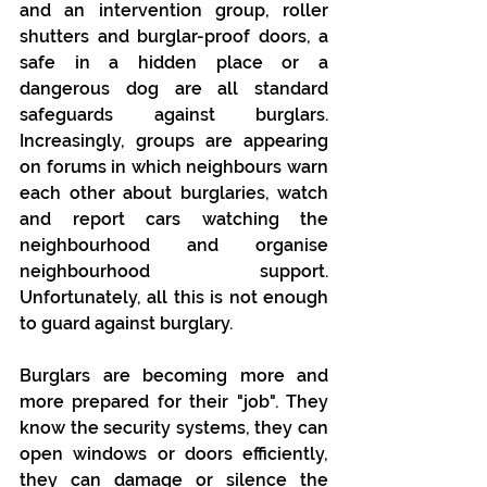
and an intervention group, roller 
shutters and burglar-proof doors, a 
safe in a hidden place or a 
dangerous dog are all standard 
safeguards against burglars. 
Increasingly, groups are appearing 
on forums in which neighbours warn 
each other about burglaries, watch 
and report cars watching the 
neighbourhood and organise 
neighbourhood support. 
Unfortunately, all this is not enough 
to guard against burglary. 
Burglars are becoming more and 
more prepared for their "job". They 
know the security systems, they can 
open windows or doors efficiently, 
they can damage or silence the 