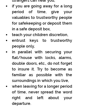
strangers can hear you,
if you are going away for a long 
period of time, give your 
valuables to trustworthy people 
for safekeeping or deposit them 
in a safe deposit box,
teach your children discretion,
entrust keys to trustworthy 
people only,
in parallel with securing your 
flat/house with locks, alarms, 
double doors, etc., do not forget 
to insure it. Try to become as 
familiar as possible with the 
surroundings in which you live,
when leaving for a longer period 
of time, never spread the word 
right and left about your 
departure.