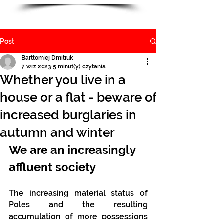
Post
Bartłomiej Dmitruk
7 wrz 2023
5 minut(y) czytania
Whether you live in a
house or a flat - beware of
increased burglaries in
autumn and winter
We are an increasingly 
affluent society
The increasing material status of 
Poles and the resulting 
accumulation of more possessions 