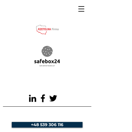
+48 539 306 116