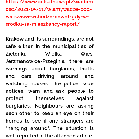
https://www.polsatnews.pl/wiadom
osc/2021-05-11/wlamywacze-pod-
warszawa-wchodza-nawet-gdy-w-
srodku-sa-mieszkancy-raport/
Krakow
 and its surroundings, are not 
safe either. In the municipalities of 
Zielonki, Wielka Wieś, 
Jerzmanowice-Przeginia, there are 
warnings about burglaries, thefts 
and cars driving around and 
watching houses. The police issue 
notices, warn and ask people to 
protect themselves against 
burglaries. Neighbours are asking 
each other to keep an eye on their 
homes to see if any strangers are 
"hanging around". The situation is 
well reported in the attached article: