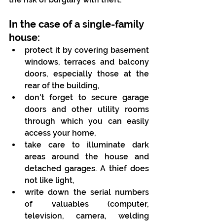
In the case of a single-family 
house:
protect it by covering basement 
windows, terraces and balcony 
doors, especially those at the 
rear of the building,
don't forget to secure garage 
doors and other utility rooms 
through which you can easily 
access your home,
take care to illuminate dark 
areas around the house and 
detached garages. A thief does 
not like light,
write down the serial numbers 
of valuables (computer, 
television, camera, welding 