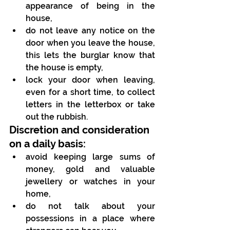
appearance of being in the 
house,
do not leave any notice on the 
door when you leave the house, 
this lets the burglar know that 
the house is empty,
lock your door when leaving, 
even for a short time, to collect 
letters in the letterbox or take 
out the rubbish.
Discretion and consideration 
on a daily basis:
avoid keeping large sums of 
money, gold and valuable 
jewellery or watches in your 
home,
do not talk about your 
possessions in a place where 