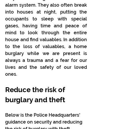
alarm system. They also often break 
into houses at night, putting the 
occupants to sleep with special 
gases, having time and peace of 
mind to look through the entire 
house and find valuables. In addition 
to the loss of valuables, a home 
burglary while we are present is 
always a trauma and a fear for our 
lives and the safety of our loved 
ones.
Reduce the risk of 
burglary and theft
Below is the Police Headquarters' 
guidance on security and reducing 
the risk of burglary with theft.