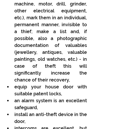
machine, motor, drill, grinder, 
other electrical equipment, 
etc.), mark them in an individual, 
permanent manner, invisible to 
a thief; make a list and, if 
possible, also a photographic 
documentation of valuables 
(jewellery, antiques, valuable 
paintings, old watches, etc.) - in 
case of theft this will 
significantly increase the 
chance of their recovery,
equip your house door with 
suitable patent locks,
an alarm system is an excellent 
safeguard, 
install an anti-theft device in the 
door,
intercoms are excellent, but 