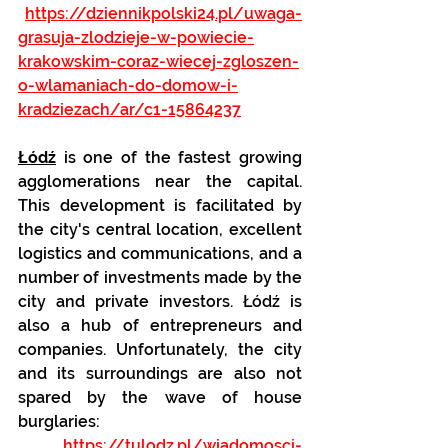
https://dziennikpolski24.pl/uwaga-
grasuja-zlodzieje-w-powiecie-
krakowskim-coraz-wiecej-zgloszen-
o-wlamaniach-do-domow-i-
kradziezach/ar/c1-15864237
Łódź
 is one of the fastest growing 
agglomerations near the capital. 
This development is facilitated by 
the city's central location, excellent 
logistics and communications, and a 
number of investments made by the 
city and private investors. Łódź is 
also a hub of entrepreneurs and 
companies. Unfortunately, the city 
and its surroundings are also not 
spared by the wave of house 
burglaries:
https://tulodz.pl/wiadomosci-