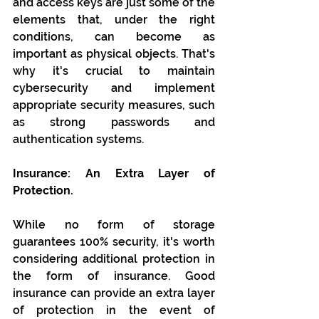
and access keys are just some of the 
elements that, under the right 
conditions, can become as 
important as physical objects. That's 
why it's crucial to maintain 
cybersecurity and implement 
appropriate security measures, such 
as strong passwords and 
authentication systems.
Insurance: An Extra Layer of 
Protection.
While no form of storage 
guarantees 100% security, it's worth 
considering additional protection in 
the form of insurance. Good 
insurance can provide an extra layer 
of protection in the event of 