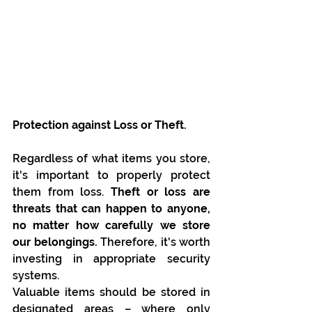
Protection against Loss or Theft.
Regardless of what items you store, 
it's important to properly protect 
them from loss. 
Theft or loss are 
threats that can happen to anyone, 
no matter how carefully we store 
our belongings.
 Therefore, it's worth 
investing in appropriate security 
systems.
Valuable items should be stored in 
designated areas – where only 