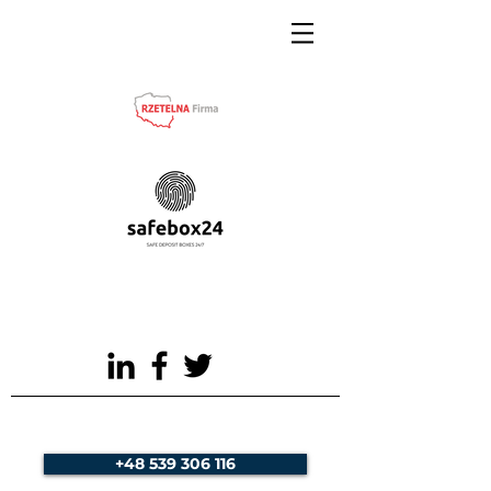
+48 539 306 116