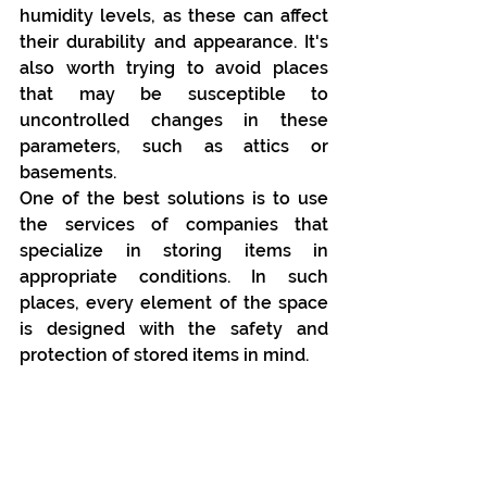
humidity levels, as these can affect 
their durability and appearance. It's 
also worth trying to avoid places 
that may be susceptible to 
uncontrolled changes in these 
parameters, such as attics or 
basements.
One of the best solutions is to use 
the services of companies that 
specialize in storing items in 
appropriate conditions. In such 
places, every element of the space 
is designed with the safety and 
protection of stored items in mind.