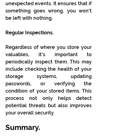
unexpected events. It ensures that if 
something goes wrong, you won't 
be left with nothing.
Regular Inspections.
Regardless of where you store your 
valuables, it's important to 
periodically inspect them. This may 
include checking the health of your 
storage systems, updating 
passwords, or verifying the 
condition of your stored items. This 
process not only helps detect 
potential threats but also improves 
your overall security.
Summary.