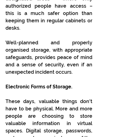
authorized people have access – 
this is a much safer option than 
keeping them in regular cabinets or 
desks.
Well-planned and properly 
organised storage, with appropriate 
safeguards, provides peace of mind 
and a sense of security, even if an 
unexpected incident occurs.
Electronic Forms of Storage.
These days, valuable things don't 
have to be physical. More and more 
people are choosing to store 
valuable information in virtual 
spaces. Digital storage, passwords, 