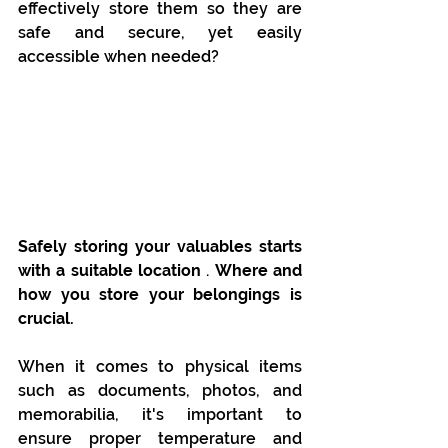
effectively store them so they are 
safe and secure, yet easily 
accessible when needed?
Safely storing your valuables starts 
with a suitable location
 . 
Where and 
how you store your belongings is 
crucial.
When it comes to physical items 
such as documents, photos, and 
memorabilia, it's important to 
ensure proper temperature and 