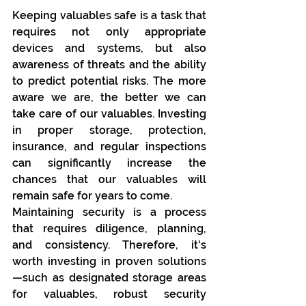
Keeping valuables safe is a task that 
requires not only appropriate 
devices and systems, but also 
awareness of threats and the ability 
to predict potential risks. The more 
aware we are, the better we can 
take care of our valuables. Investing 
in proper storage, protection, 
insurance, and regular inspections 
can significantly increase the 
chances that our valuables will 
remain safe for years to come.
Maintaining security is a process 
that requires diligence, planning, 
and consistency. Therefore, it's 
worth investing in proven solutions
—such as designated storage areas 
for valuables, robust security 