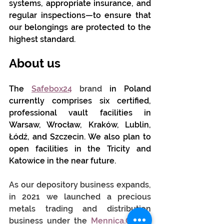
systems, appropriate insurance, and 
regular inspections—to ensure that 
our belongings are protected to the 
highest standard.
About us
The 
Safebox24
brand
in Poland 
currently comprises six certified, 
professional vault facilities in 
Warsaw, Wrocław, Kraków, Lublin, 
Łódź, and Szczecin. We also plan to 
open facilities in the Tricity and 
Katowice in the near future.
As our depository business expands, 
in 2021 we launched a precious 
metals trading and distribution 
business under the
Mennica.Online