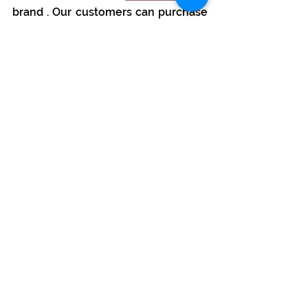
brand 
. Our customers can purchase 
high-quality products (bars and 
coins) and deposit them in 
Safebox24 vaults.
In 2023, we opened the first private, 
fully automated Safebox24 vault in 
Zurich. Located in a former bank 
branch, the facility guarantees the 
highest security and professional 
vault and depository services. 
Together with the vault,
Safebox24 
AG
received a precious metals 
trading license in 2024, and we are 
developing the
Suisse-Gold
 brand 
.