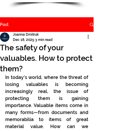
Post
Joanna Dmitruk
Dec 18, 2025
3 min read
The safety of your
valuables. How to protect
them?
In today's world, where the threat of 
losing valuables is becoming 
increasingly real, the issue of 
protecting them is gaining 
importance. Valuable items come in 
many forms—from documents and 
memorabilia to items of great 
material value. How can we 