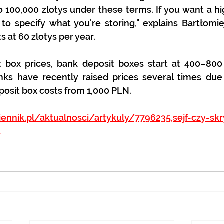
 100,000 zlotys under these terms. If you want a hi
o specify what you're storing," explains Bartłomie
s at 60 zlotys per year.
t box prices, bank deposit boxes start at 400–800 
ks have recently raised prices several times due 
eposit box costs from 1,000 PLN.
iennik.pl/aktualnosci/artykuly/7796235,sejf-czy-sk
l