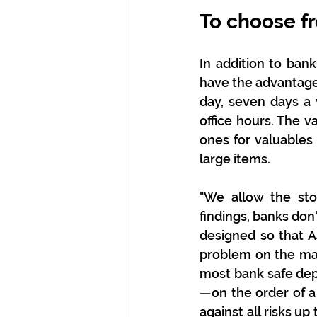
To choose fr
In addition to bank
have the advantage 
day, seven days a
office hours. The v
ones for valuables 
large items.
"We allow the sto
findings, banks don'
designed so that A
problem on the mar
most bank safe dep
—on the order of a
against all risks u