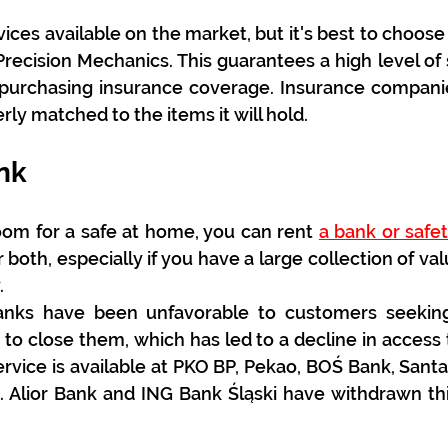
ces available on the market, but it's best to choose t
 Precision Mechanics. This guarantees a high level of 
purchasing insurance coverage. Insurance companies
rly matched to the items it will hold.
nk
oom for a safe at home, you can rent 
a bank or safe
 both, especially if you have a large collection of val
.
anks have been unfavorable to customers seeking t
o close them, which has led to a decline in access t
ervice is available at PKO BP, Pekao, BOŚ Bank, Sant
. Alior Bank and ING Bank Śląski have withdrawn thi