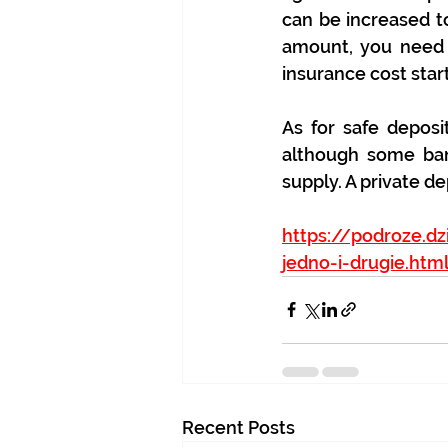
can be increased to
amount, you need t
insurance cost start
As for safe deposi
although some ban
supply. A private d
https://podroze.dz
jedno-i-drugie.htm
Recent Posts