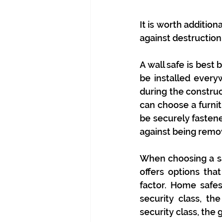
It is worth additio
against destruction i
A wall safe is best 
be installed everywh
during the construc
can choose a furnit
be securely fastene
against being remo
When choosing a saf
offers options that
factor. Home safes
security class, th
security class, the 