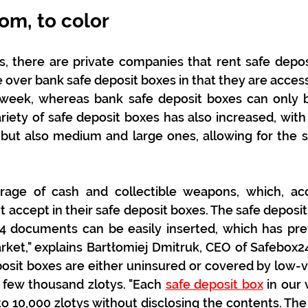
om, to color
s, there are private companies that rent safe depos
over bank safe deposit boxes in that they are accessi
 week, whereas bank safe deposit boxes can only b
ariety of safe deposit boxes has also increased, with 
but also medium and large ones, allowing for the st
rage of cash and collectible weapons, which, acc
t accept in their safe deposit boxes. The safe deposit
4 documents can be easily inserted, which has prev
ket," explains Bartłomiej Dmitruk, CEO of Safebox24
osit boxes are either uninsured or covered by low-
 few thousand zlotys. "Each 
safe deposit box
 in our 
p to 10,000 zlotys without disclosing the contents. Th