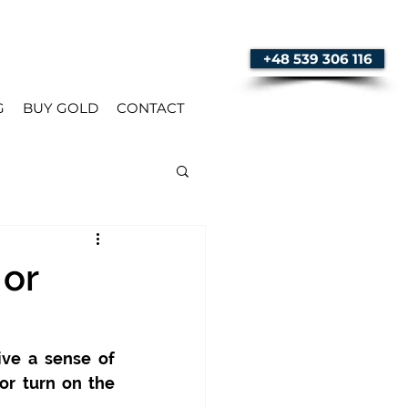
+48 539 306 116
G
BUY GOLD
CONTACT
 or
ve a sense of 
or turn on the 