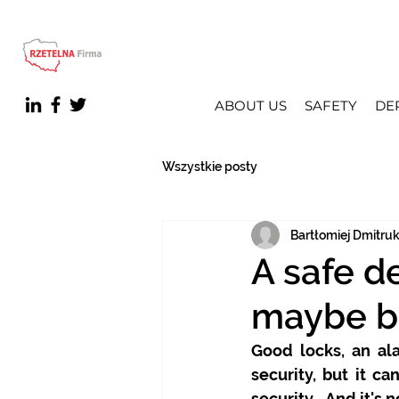
ABOUT US
SAFETY
DE
Wszystkie posty
Bartłomiej Dmitru
A safe d
maybe b
Good locks, an al
security, but it c
security… And it's n