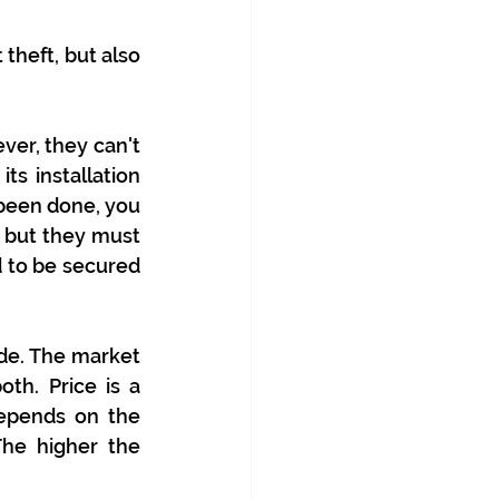
theft, but also 
ver, they can't 
ts installation 
been done, you 
 but they must 
 to be secured 
de. The market 
th. Price is a 
epends on the 
he higher the 