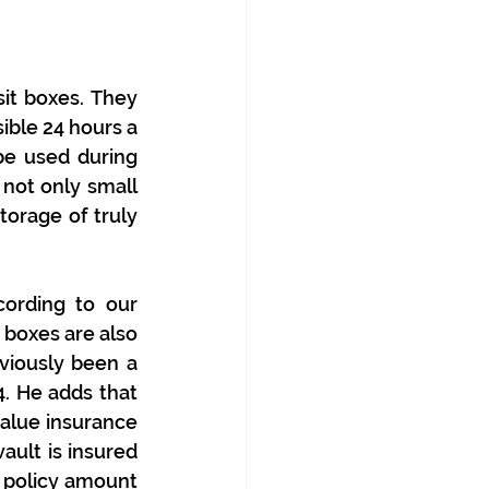
it boxes. They 
ble 24 hours a 
e used during 
not only small 
orage of truly 
ording to our 
 boxes are also 
iously been a 
. He adds that 
value insurance
vault is insured 
e policy amount 