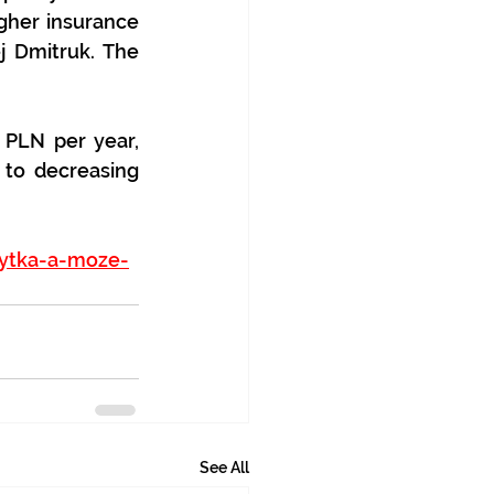
gher insurance 
j Dmitruk. The 
PLN per year, 
to decreasing 
rytka-a-moze-
See All