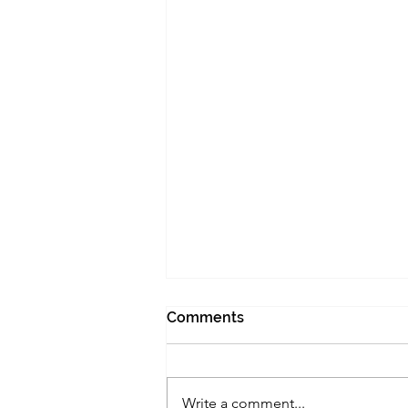
Comments
Write a comment...