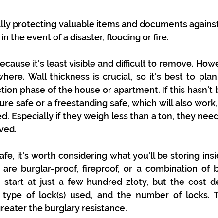
nally protecting valuable items and documents against 
n the event of a disaster, flooding or fire.
because it's least visible and difficult to remove. Howe
ere. Wall thickness is crucial, so it's best to plan i
tion phase of the house or apartment. If this hasn't 
ure safe or a freestanding safe, which will also work,
d. Especially if they weigh less than a ton, they need
ved.
e, it's worth considering what you'll be storing insi
 are burglar-proof, fireproof, or a combination of bo
 start at just a few hundred złoty, but the cost d
e type of lock(s) used, and the number of locks. T
greater the burglary resistance.