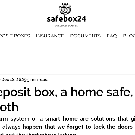
POSIT BOXES
INSURANCE
DOCUMENTS
FAQ
BLO
k
Dec 18, 2025
3 min read
eposit box, a home safe,
oth
arm system or a smart home are solutions that gi
an always happen that we forget to lock the doors 
ot just the thief who is lurking