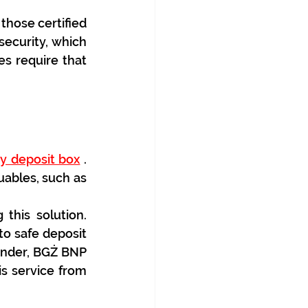
hose certified 
security, which 
 require that 
ty deposit box
 . 
uables, such as 
his solution. 
o safe deposit 
ander, BGŻ BNP 
s service from 