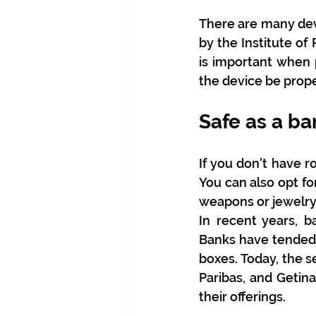
There are many devi
by the Institute of
is important when 
the device be prope
Safe as a ba
If you don't have r
You can also opt for
weapons or jewelry
In recent years, b
Banks have tended t
boxes. Today, the s
Paribas, and Getina
their offerings.