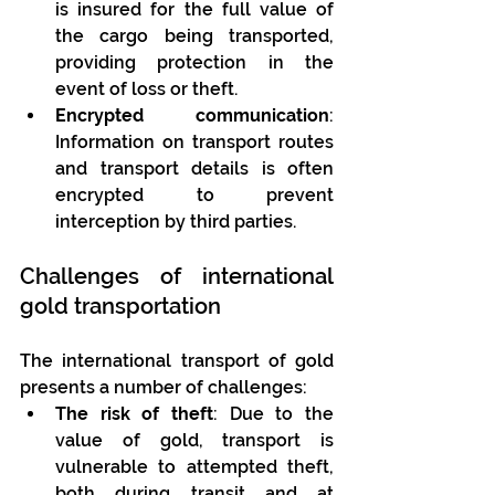
is insured for the full value of 
the cargo being transported, 
providing protection in the 
event of loss or theft.
Encrypted communication
: 
Information on transport routes 
and transport details is often 
encrypted to prevent 
interception by third parties.
Challenges of international 
gold transportation
The international transport of gold 
presents a number of challenges:
The risk of theft
: Due to the 
value of gold, transport is 
vulnerable to attempted theft, 
both during transit and at 