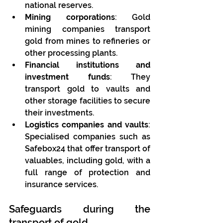
national reserves.
Mining corporations
: Gold 
mining companies transport 
gold from mines to refineries or 
other processing plants.
Financial institutions and 
investment funds
: They 
transport gold to vaults and 
other storage facilities to secure 
their investments.
Logistics companies and vaults
: 
Specialised companies such as 
Safebox24 that offer transport of 
valuables, including gold, with a 
full range of protection and 
insurance services.
Safeguards during the 
transport of gold