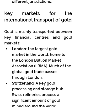
different jurisdictions.
Key markets for the 
international transport of gold
Gold is mainly transported between 
key financial centres and gold 
markets:
London
: the largest gold 
market in the world, home to 
the London Bullion Market 
Association (LBMA). Much of the 
global gold trade passes 
through London.
Switzerland
: A key gold 
processing and storage hub. 
Swiss refineries process a 
significant amount of gold 
mined around the world.