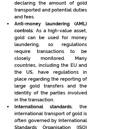
declaring the amount of gold 
transported and potential duties 
and fees.
Anti-money laundering (AML) 
controls
: As a high-value asset, 
gold can be used for money 
laundering, so regulations 
require transactions to be 
closely monitored. Many 
countries, including the EU and 
the US, have regulations in 
place regarding the reporting of 
large gold transfers and the 
identity of the parties involved 
in the transaction.
International standards
: the 
international transport of gold is 
often governed by International 
Standards Organisation (ISO) 