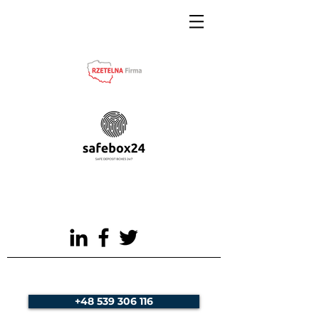
+48 539 306 116