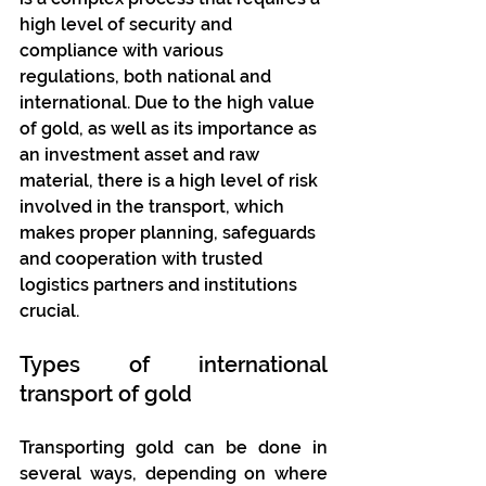
high level of security and 
compliance with various 
regulations, both national and 
international. Due to the high value 
of gold, as well as its importance as 
an investment asset and raw 
material, there is a high level of risk 
involved in the transport, which 
makes proper planning, safeguards 
and cooperation with trusted 
logistics partners and institutions 
crucial.
Types of international 
transport of gold
Transporting gold can be done in 
several ways, depending on where 