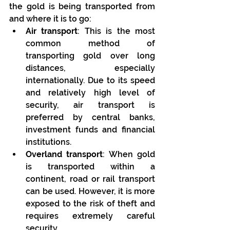
the gold is being transported from 
and where it is to go:
Air transport
: This is the most 
common method of 
transporting gold over long 
distances, especially 
internationally. Due to its speed 
and relatively high level of 
security, air transport is 
preferred by central banks, 
investment funds and financial 
institutions.
Overland transport
: When gold 
is transported within a 
continent, road or rail transport 
can be used. However, it is more 
exposed to the risk of theft and 
requires extremely careful 
security.