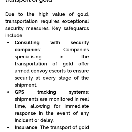
Due to the high value of gold, 
transportation requires exceptional 
security measures. Key safeguards 
include:
Consulting with security 
companies
: Companies 
specialising in the 
transportation of gold offer 
armed convoy escorts to ensure 
security at every stage of the 
shipment.
GPS tracking systems
: 
shipments are monitored in real 
time, allowing for immediate 
response in the event of any 
incident or delay.
Insurance
: The transport of gold 