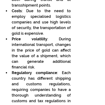
transshipment points.
Costs
: Due to the need to 
employ specialised logistics 
companies and use high levels 
of security, the transportation of 
gold is expensive.
Price volatility
: During 
international transport, changes 
in the price of gold can affect 
the value of a shipment, which 
can generate additional 
financial risk.
Regulatory compliance
: Each 
country has different shipping 
and customs regulations, 
requiring companies to have a 
thorough understanding of 
customs and tax regulations in 