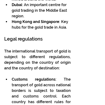
Dubai
: An important centre for 
gold trading in the Middle East 
region.
Hong Kong and Singapore
: Key 
hubs for the gold trade in Asia.
Legal regulations
The international transport of gold is 
subject to different regulations, 
depending on the country of origin 
and the country of destination:
Customs regulations
: The 
transport of gold across national 
borders is subject to taxation 
and customs control. Each 
country has different rules for 