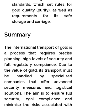
standards, which set rules for 
gold quality (purity), as well as 
requirements for its safe 
storage and carriage.
Summary
The international transport of gold is 
a process that requires precise 
planning, high levels of security and 
full regulatory compliance. Due to 
the value of gold, its transport must 
be handled by specialised 
companies that offer advanced 
security measures and logistical 
solutions. The aim is to ensure full 
security, legal compliance and 
minimise the risks associated with 