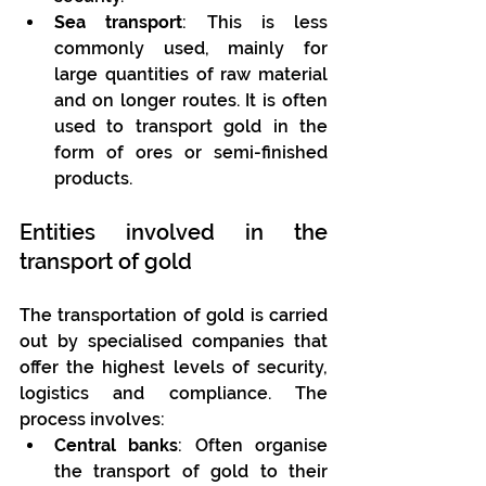
Sea transport
: This is less 
commonly used, mainly for 
large quantities of raw material 
and on longer routes. It is often 
used to transport gold in the 
form of ores or semi-finished 
products.
Entities involved in the 
transport of gold
The transportation of gold is carried 
out by specialised companies that 
offer the highest levels of security, 
logistics and compliance. The 
process involves:
Central banks
: Often organise 
the transport of gold to their 