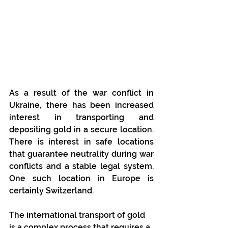
As a result of the war conflict in 
Ukraine, there has been increased 
interest in transporting and 
depositing gold in a secure location. 
There is interest in safe locations 
that guarantee neutrality during war 
conflicts and a stable legal system. 
One such location in Europe is 
certainly Switzerland.
The international transport of gold 
is a complex process that requires a 