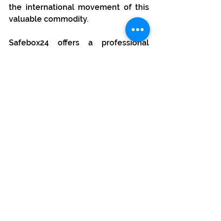
the international movement of this 
valuable commodity.
Safebox24 offers a professional 
service for the transportation of 
gold and other precious metals 
within the European Union and the 
Schengen area. Each transport is 
insured and individually planned 
and priced.
About us
The 
Safebox24
 brand in Poland 
currently includes 6 certified, 
professional vault facilities in 
Warsaw, Wrocław, Kraków, Lublin, 
Łódź and Szczecin. We are also 