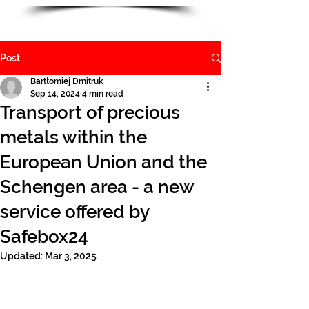
Post
Bartłomiej Dmitruk
Sep 14, 2024
4 min read
Transport of precious
metals within the
European Union and the
Schengen area - a new
service offered by
Safebox24
Updated:
Mar 3, 2025